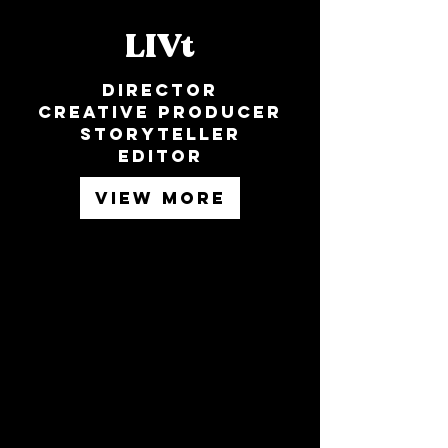
LIVt
Director
Creative producer
Storyteller
Editor
VIEW MORE