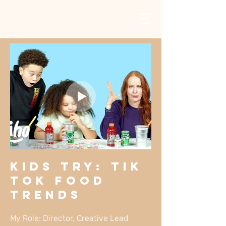
KIDS TRY: Tik
Tok Food
Trends
My Role: Director, Creative Lead