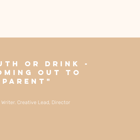
uth Or Drink -
oming Out To
 Parent"
: Writer. Creative Lead, Director