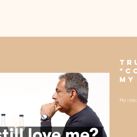
Tr
"C
My
My role